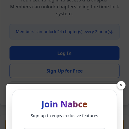
Members can unlock chapters using the time-lock
system.
Members can unlock 24 chapter(s) every 2 hour(s).
Log In
Sign Up for Free
×
Back to Novel
Join Nabce
Sign up to enjoy exclusive features
Previous
Next