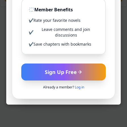
Member Benefits
✔
Rate your favorite novels
Leave comments and join
✔
discussions
✔
Save chapters with bookmarks
Sign Up Free
Already a member?
Log in