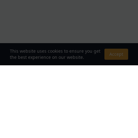
This website uses cookies to ensure you get
Accept
the best experience on our website.
About Us
Your Destination for Webnovels, Light Novels &
Fantasy Stories