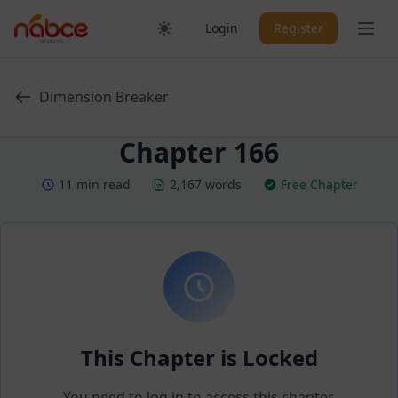
Skip
Ope
Login
Register
to
content
Dimension Breaker
Chapter 166
11 min read
2,167 words
Free Chapter
This Chapter is Locked
You need to log in to access this chapter.