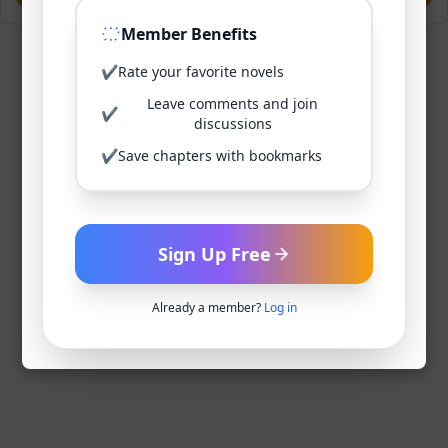
Member Benefits
✔
Rate your favorite novels
Leave comments and join
✔
discussions
✔
Save chapters with bookmarks
Sign Up Free
Already a member?
Log in