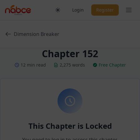
Skip
Ope
Login
Register
to
content
Dimension Breaker
Chapter 152
12 min read
2,275 words
Free Chapter
This Chapter is Locked
You need to log in to access this chapter.