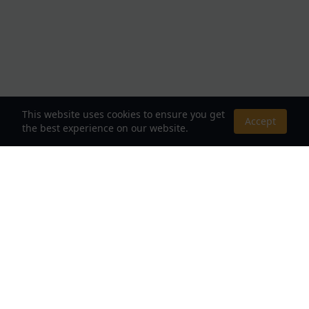
This website uses cookies to ensure you get
Accept
the best experience on our website.
About Us
Your Destination for Webnovels, Light Novels &
Fantasy Stories