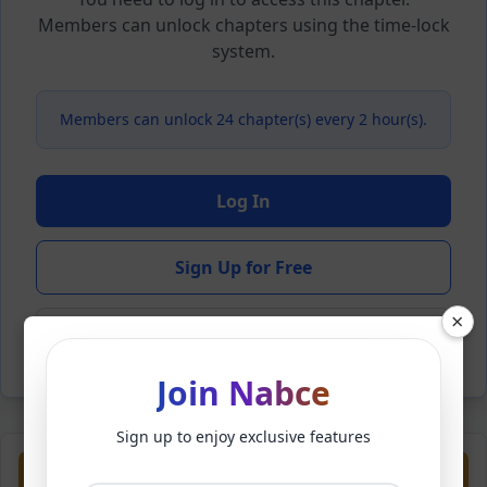
Members can unlock chapters using the time-lock
system.
Members can unlock 24 chapter(s) every 2 hour(s).
Log In
Sign Up for Free
×
Back to Novel
Join Nabce
Sign up to enjoy exclusive features
Previous
Next