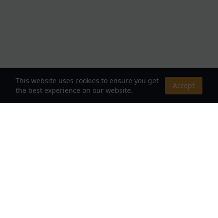
This website uses cookies to ensure you get
Accept
the best experience on our website.
About Us
Your Destination for Webnovels, Light Novels &
Fantasy Stories