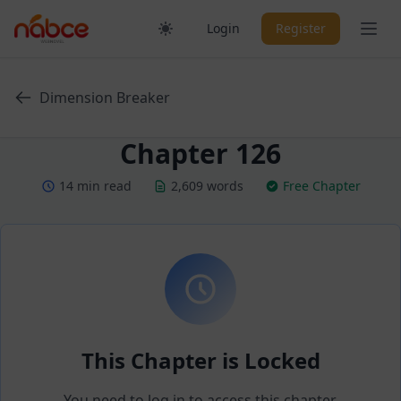
Skip
Ope
Login
Register
to
content
Dimension Breaker
Chapter 126
14 min read
2,609 words
Free Chapter
This Chapter is Locked
You need to log in to access this chapter.