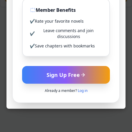
Member Benefits
✔
Rate your favorite novels
Leave comments and join
✔
discussions
✔
Save chapters with bookmarks
Sign Up Free
Already a member?
Log in