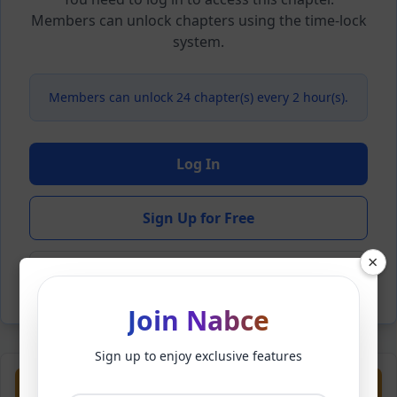
Members can unlock chapters using the time-lock
system.
Members can unlock 24 chapter(s) every 2 hour(s).
Log In
Sign Up for Free
×
Back to Novel
Join Nabce
Sign up to enjoy exclusive features
Previous
Next