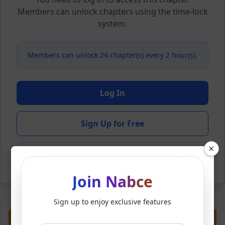
Members can unlock chapters using the time-lock
system.
Members can unlock 24 chapter(s) every 2 hour(s).
Log In
Sign Up for Free
×
Back to Novel
Join Nabce
Sign up to enjoy exclusive features
Previous
Next