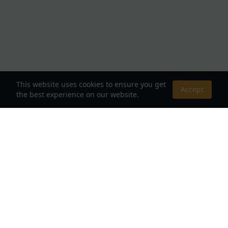
This website uses cookies to ensure you get
Accept
the best experience on our website.
About Us
Your Destination for Webnovels, Light Novels &
Fantasy Stories