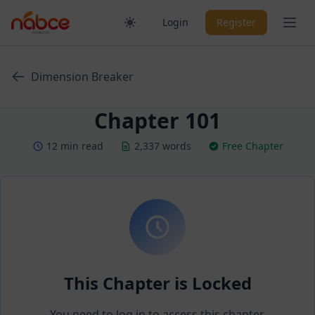
Skip
Ope
Login
Register
to
content
Dimension Breaker
Chapter 101
12 min read
2,337 words
Free Chapter
This Chapter is Locked
You need to log in to access this chapter.