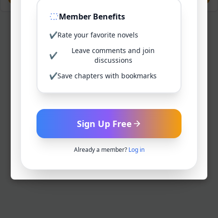
Member Benefits
✔
Rate your favorite novels
Leave comments and join
✔
discussions
✔
Save chapters with bookmarks
Sign Up Free
Already a member?
Log in