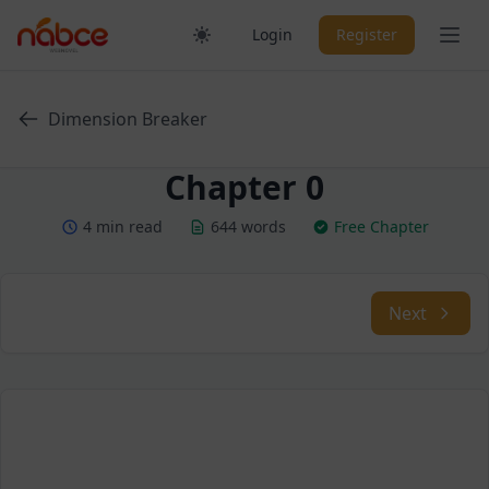
Skip
Ope
Login
Register
to
content
Dimension Breaker
Chapter 0
4 min read
644 words
Free Chapter
Next