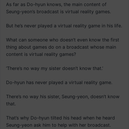
As far as Do-hyun knows, the main content of
Seung-yeon’s broadcast is virtual reality games.
But he’s never played a virtual reality game in his life.
What can someone who doesn’t even know the first
thing about games do on a broadcast whose main
content is virtual reality games?
‘There’s no way my sister doesn’t know that.’
Do-hyun has never played a virtual reality game.
There’s no way his sister, Seung-yeon, doesn’t know
that.
That’s why Do-hyun tilted his head when he heard
Seung-yeon ask him to help with her broadcast.