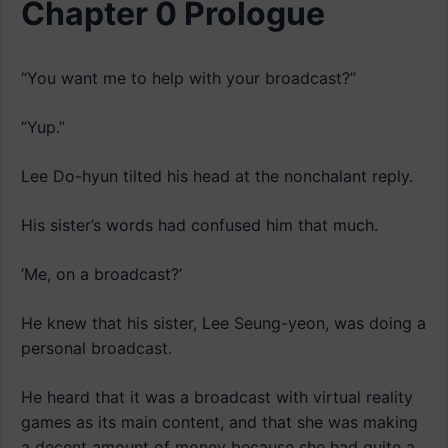
Chapter 0 Prologue
“You want me to help with your broadcast?”
“Yup.”
Lee Do-hyun tilted his head at the nonchalant reply.
His sister’s words had confused him that much.
‘Me, on a broadcast?’
He knew that his sister, Lee Seung-yeon, was doing a
personal broadcast.
He heard that it was a broadcast with virtual reality
games as its main content, and that she was making
a decent amount of money because she had quite a