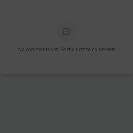
No comments yet. Be the first to comment!