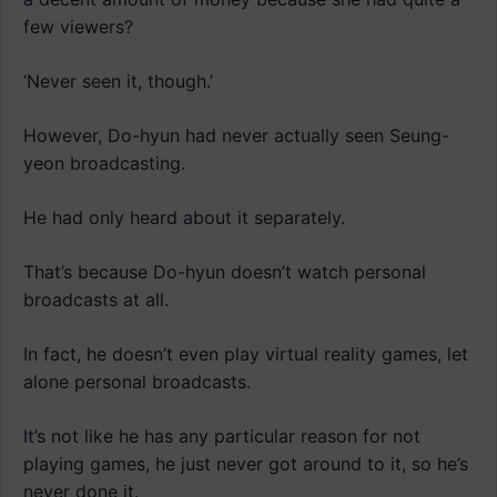
few viewers?
‘Never seen it, though.’
However, Do-hyun had never actually seen Seung-
yeon broadcasting.
He had only heard about it separately.
That’s because Do-hyun doesn’t watch personal
broadcasts at all.
In fact, he doesn’t even play virtual reality games, let
alone personal broadcasts.
It’s not like he has any particular reason for not
playing games, he just never got around to it, so he’s
never done it.