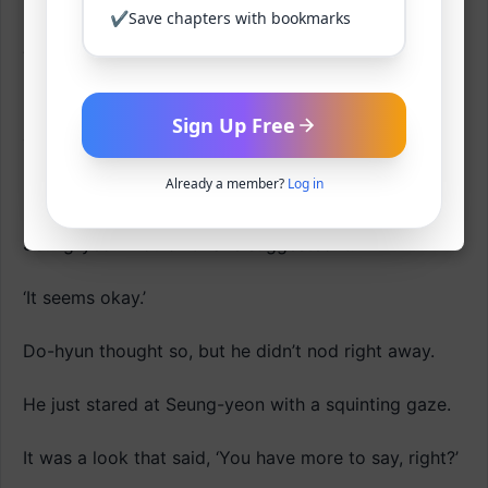
nothing to do anyway.
✔
Save chapters with bookmarks
‘The broadcast is a bit of a concern, but oh well.’
It’s not a TV broadcast, but a personal broadcast,
Sign Up Free
and if what Seung-yeon said is true, then his parents
have been on it too, so it shouldn’t be a big deal.
Already a member?
Log in
If it was going to be a problem in the first place,
Seung-yeon wouldn’t have suggested it.
‘It seems okay.’
Do-hyun thought so, but he didn’t nod right away.
He just stared at Seung-yeon with a squinting gaze.
It was a look that said, ‘You have more to say, right?’