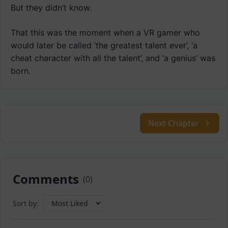
But they didn’t know.
That this was the moment when a VR gamer who
would later be called ‘the greatest talent ever’, ‘a
cheat character with all the talent’, and ‘a genius’ was
born.
Next Chapter
Comments
(
0
)
Sort by: