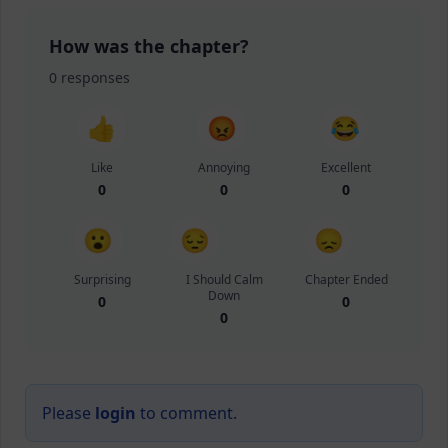
How was the chapter?
0
responses
👍
😡
😂
Like
Annoying
Excellent
0
0
0
😮
😔
😞
Surprising
I Should Calm
Chapter Ended
Down
0
0
0
Please
login
to comment.