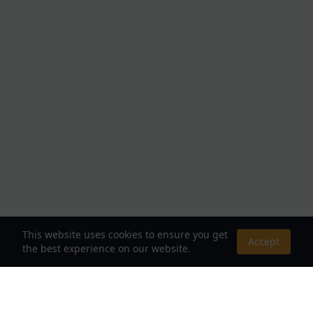
This website uses cookies to ensure you get
Accept
the best experience on our website.