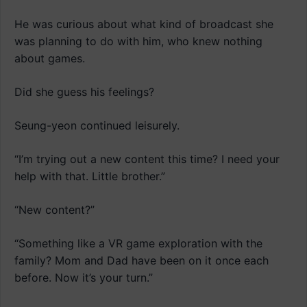
He was curious about what kind of broadcast she
was planning to do with him, who knew nothing
about games.
Did she guess his feelings?
Seung-yeon continued leisurely.
“I’m trying out a new content this time? I need your
help with that. Little brother.”
“New content?”
“Something like a VR game exploration with the
family? Mom and Dad have been on it once each
before. Now it’s your turn.”