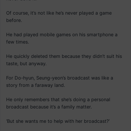
Of course, it’s not like he’s never played a game
before.
He had played mobile games on his smartphone a
few times.
He quickly deleted them because they didn’t suit his
taste, but anyway.
For Do-hyun, Seung-yeon’s broadcast was like a
story from a faraway land.
He only remembers that she’s doing a personal
broadcast because it’s a family matter.
‘But she wants me to help with her broadcast?’