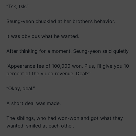
“Tsk, tsk.”
Seung-yeon chuckled at her brother’s behavior.
It was obvious what he wanted.
After thinking for a moment, Seung-yeon said quietly.
“Appearance fee of 100,000 won. Plus, I’ll give you 10
percent of the video revenue. Deal?”
“Okay, deal.”
A short deal was made.
The siblings, who had won-won and got what they
wanted, smiled at each other.